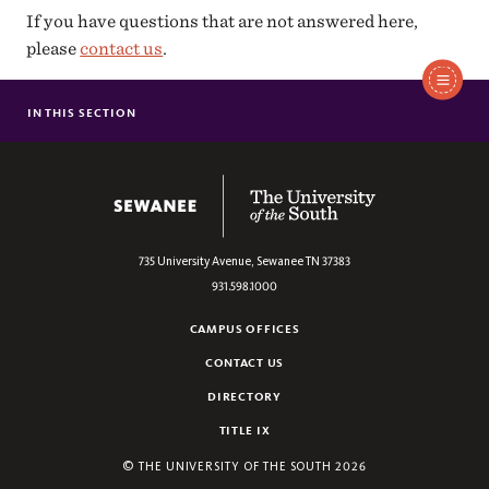
If you have questions that are not answered here,
please
contact us
.
IN THIS SECTION
ADVISING GUIDE
FORMS
The University of the South
735 University Avenue,
Sewanee
TN
37383
931.598.1000
CAMPUS OFFICES
CONTACT US
DIRECTORY
TITLE IX
©
THE UNIVERSITY OF THE SOUTH
2026