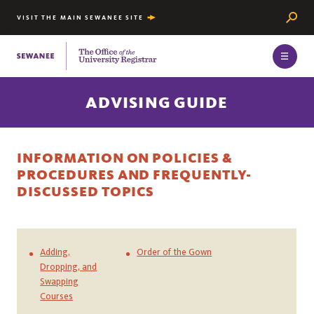
Searc
VISIT THE MAIN SEWANEE SITE
The University of the South
ADVISING GUIDE
INFORMATION ON POLICIES &
PROCEDURES AND FREQUENTLY-
DISCUSSED TOPICS
Adding,
Order of the Gown
Dropping, and
Swapping
Courses