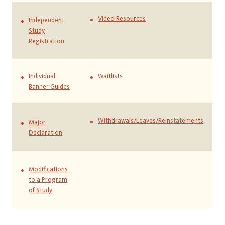
Video Resources
Independent
Study
Registration
Individual
Waitlists
Banner Guides
Withdrawals/Leaves/Reinstatements
Major
Declaration
Modifications
to a Program
of Study