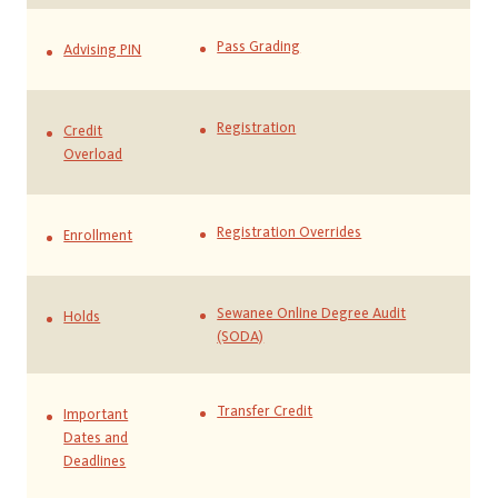
Pass Grading
Advising PIN
Registration
Credit
Overload
Registration Overrides
Enrollment
Sewanee Online Degree Audit
Holds
(SODA)
Transfer Credit
Important
Dates and
Deadlines